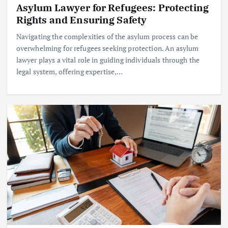
Asylum Lawyer for Refugees: Protecting
Rights and Ensuring Safety
Navigating the complexities of the asylum process can be
overwhelming for refugees seeking protection. An asylum
lawyer plays a vital role in guiding individuals through the
legal system, offering expertise,…