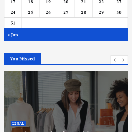
17
18
19
20
21
22
23
24
25
26
27
28
29
30
31
« Jun
You Missed
LEGAL