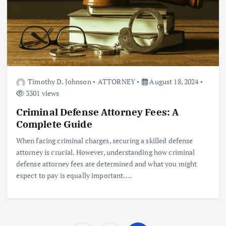
Timothy D. Johnson
ATTORNEY
August 18, 2024
3301 views
Criminal Defense Attorney Fees: A
Complete Guide
When facing criminal charges, securing a skilled defense
attorney is crucial. However, understanding how criminal
defense attorney fees are determined and what you might
expect to pay is equally important.…