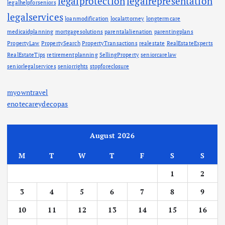
legalprotection
legalrepresentation
legalhelpforseniors
legalservices
loanmodification
localattorney
longtermcare
medicaidplanning
mortgagesolutions
parentalalienation
parentingplans
PropertyLaw
PropertySearch
PropertyTransactions
realestate
RealEstateExperts
RealEstateTips
retirementplanning
SellingProperty
seniorcarelaw
seniorlegalservices
seniorrights
stopforeclosure
myowntravel
enotecareydecopas
August 2026
M
T
W
T
F
S
S
1
2
3
4
5
6
7
8
9
10
11
12
13
14
15
16