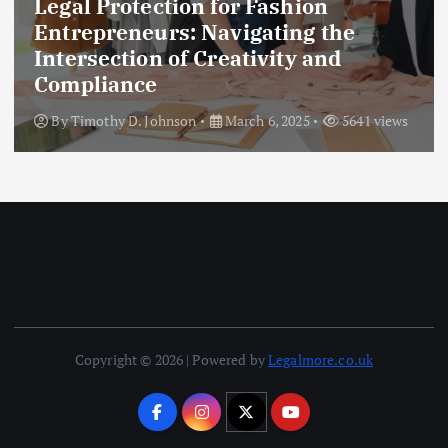
Legal Protection for Fashion
Entrepreneurs: Navigating the
Intersection of Creativity and
Compliance
By
Timothy D. Johnson
March 6, 2025
5641 views
Copyright © 2026 | Powered by
Legalmore.co.uk