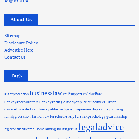
August 2024
n
About Us
a
t
Sitemap
Disclosure Policy
Advertise Here
i
Contact Us
o
Tags
n
businesslaw
assetprotection
childsupport
childwelfare
ConveyanceSolicitors
Conveyancing
custodydispute
custodyevaluation
divorcelaw
elderlawattorney
elderlawtips
entrepreneurship
estateplanning
familyprotection
fashionlaw
foreclosurehelp
forensicpsychology
guardianship
legaladvice
highconflictdivorce
HomeBuying
housingcrisis