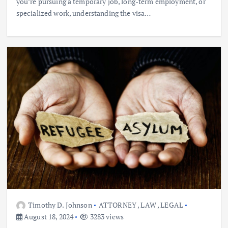
you’re pursuing a temporary job, long-term employment, or
specialized work, understanding the visa…
Timothy D. Johnson
ATTORNEY
,
LAW
,
LEGAL
August 18, 2024
3283 views