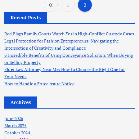
1
2
P
Recent Posts
o
Red Flags Family Courts Watch For in High-Conflict Custody Cases
s
Legal Protection for Fashion Entrepreneurs: Navigating the
Intersection of Creativity and Compliance
t
6 Incredible Benefits of Using Conveyance Solicitors When Buying
or Selling Property
s
Elder Law Attorney Near Me: How to Choose the Right One for
Your Needs
p
How to Handle a Foreclosure Notice
a
Archives
g
June 2026
March 2025
i
October 2024