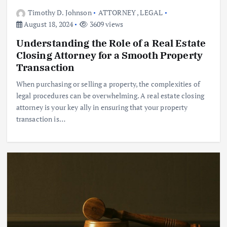
Timothy D. Johnson
ATTORNEY
,
LEGAL
August 18, 2024
3609 views
Understanding the Role of a Real Estate
Closing Attorney for a Smooth Property
Transaction
When purchasing or selling a property, the complexities of
legal procedures can be overwhelming. A real estate closing
attorney is your key ally in ensuring that your property
transaction is…