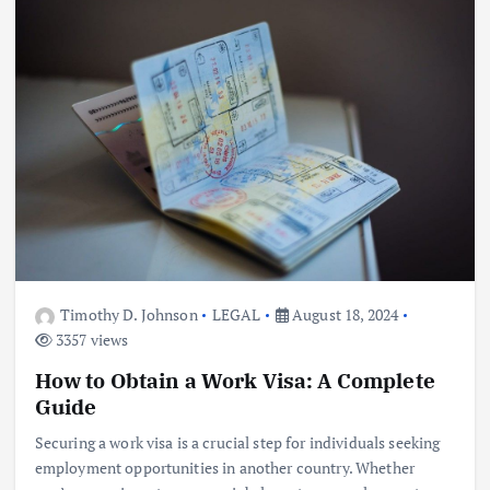
Timothy D. Johnson
LEGAL
August 18, 2024
3357 views
How to Obtain a Work Visa: A Complete
Guide
Securing a work visa is a crucial step for individuals seeking
employment opportunities in another country. Whether