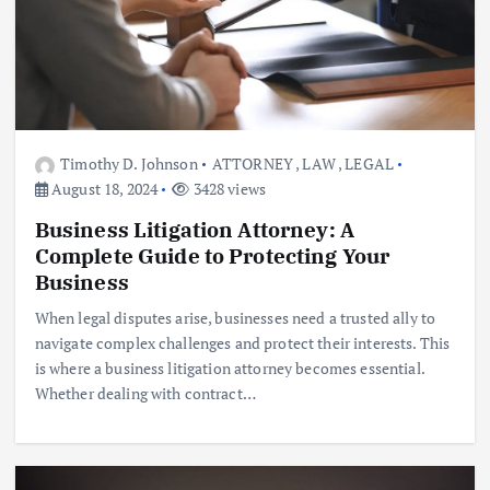
Timothy D. Johnson
ATTORNEY
,
LAW
,
LEGAL
August 18, 2024
3428 views
Business Litigation Attorney: A
Complete Guide to Protecting Your
Business
When legal disputes arise, businesses need a trusted ally to
navigate complex challenges and protect their interests. This
is where a business litigation attorney becomes essential.
Whether dealing with contract…