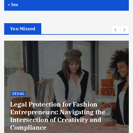
« Jun
You Missed
LEGAL
Legal Protection for Fashion
Entrepreneurs: Navigating the
Intersection of Creativity and
Compliance