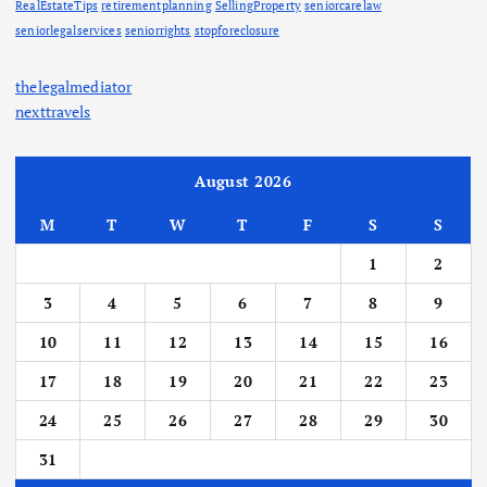
RealEstateTips
retirementplanning
SellingProperty
seniorcarelaw
seniorlegalservices
seniorrights
stopforeclosure
thelegalmediator
nexttravels
August 2026
M
T
W
T
F
S
S
1
2
3
4
5
6
7
8
9
10
11
12
13
14
15
16
17
18
19
20
21
22
23
24
25
26
27
28
29
30
31