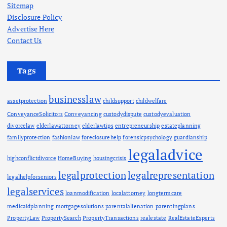
Sitemap
Disclosure Policy
Advertise Here
Contact Us
Tags
businesslaw
assetprotection
childsupport
childwelfare
ConveyanceSolicitors
Conveyancing
custodydispute
custodyevaluation
divorcelaw
elderlawattorney
elderlawtips
entrepreneurship
estateplanning
familyprotection
fashionlaw
foreclosurehelp
forensicpsychology
guardianship
legaladvice
highconflictdivorce
HomeBuying
housingcrisis
legalprotection
legalrepresentation
legalhelpforseniors
legalservices
loanmodification
localattorney
longtermcare
medicaidplanning
mortgagesolutions
parentalalienation
parentingplans
PropertyLaw
PropertySearch
PropertyTransactions
realestate
RealEstateExperts