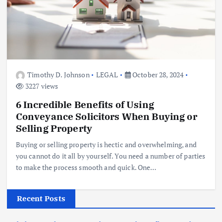
Timothy D. Johnson
LEGAL
October 28, 2024
3227 views
6 Incredible Benefits of Using
Conveyance Solicitors When Buying or
Selling Property
Buying or selling property is hectic and overwhelming, and
you cannot do it all by yourself. You need a number of parties
to make the process smooth and quick. One…
Recent Posts