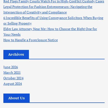
Red Flags Family Courts Watch For in High-Conflict Custody Cases
Legal Protection for Fashion Entrepreneurs: Navigating the
Intersection of Creativity and Compliance
6 Incredible Benefits of Using Conveyance Solicitors When Buying
or Selling Property
Elder Law Attorney Near Me: How to Choose the Right One for
Your Needs
How to Handle a Foreclosure Notice
Archives
June 2026
March 2025
October 2024
August 2024
About Us